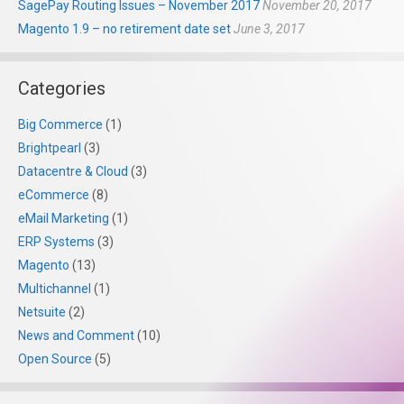
SagePay Routing Issues – November 2017
November 20, 2017
Magento 1.9 – no retirement date set
June 3, 2017
Categories
Big Commerce
(1)
Brightpearl
(3)
Datacentre & Cloud
(3)
eCommerce
(8)
eMail Marketing
(1)
ERP Systems
(3)
Magento
(13)
Multichannel
(1)
Netsuite
(2)
News and Comment
(10)
Open Source
(5)