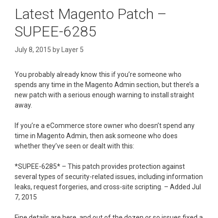
Latest Magento Patch –
SUPEE-6285
July 8, 2015
by
Layer 5
You probably already know this if you’re someone who
spends any time in the Magento Admin section, but there’s a
new patch with a serious enough warning to install straight
away.
If you’re a eCommerce store owner who doesn’t spend any
time in Magento Admin, then ask someone who does
whether they’ve seen or dealt with this:
*SUPEE-6285* – This patch provides protection against
several types of security-related issues, including information
leaks, request forgeries, and cross-site scripting. – Added Jul
7, 2015
Fine details are here, and out of the dozen or so issues fixed a