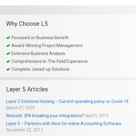
Why Choose L5
Focussed on Business Benefit
Award-Winning Project Management
Extensive Business Analysis
Comprehensive In-The-Field Experience
Complete Joined-up Solutions
Layer 5 Articles
Layer 5 Solutions Hosting – Current operating policy re: Covid-19
March 27, 2020
Netsuite: 2FA breaking your integrations?
April 9, 2019
Layer 5 – Partners with Xero for online Accounting Software
November 22, 2017