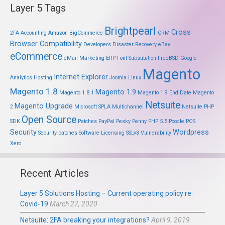
Layer 5 Tags
Brightpearl
Cross
2FA
Accounting
Amazon
BigCommerce
CRM
Browser Compatibility
Developers
Disaster Recovery
eBay
eCommerce
eMail Marketing
ERP
Font Substitution
FreeBSD
Google
Magento
Internet Explorer
Analytics
Hosting
Joomla
Linux
Magento 1.8
Magento 1.9
Magento 1.8.1
Magento 1.9 End Date
Magento
Netsuite
Magento Upgrade
2
Microsoft SPLA
Multichannel
Netsuite PHP
Open Source
SDK
Patches
PayPal
Pesky Penny
PHP 5.5
Poodle
POS
Security
Wordpress
Security patches
Software Licensing
SSLv3
Vulnerability
Xero
Recent Articles
Layer 5 Solutions Hosting – Current operating policy re:
Covid-19
March 27, 2020
Netsuite: 2FA breaking your integrations?
April 9, 2019