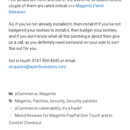
couple of them are rated critical >>>
Magento Patch
Releases
So, if you’ve not already installed it, then install it! If you’ve not
badgered your techies to install it, then badger your techies,
and if you don’t know what all this patching is about then give
us a call, as you definitely need someone on your side to sort
this out for you.
Get in touch: 0161 850 4545 or email
enquiries@layer5solutions.com
Categories
eCommerce
,
Magento
Tags
Magento
,
Patches
,
Security
,
Security patches
eCommerce vulnerability, it’s a hack!!
Mixed Reviews for Magento PayPal One Touch and In-
Context Checkout