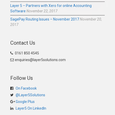
Layer 5 – Partners with Xero for online Accounting
Software
November 22, 2017
SagePay Routing Issues – November 2017
November 20,
2017
Contact Us
0161 850 4545
enquiries@layer5solutions.com
Follow Us
On Facebook
@Layer5Solutions
Google Plus
Layer5 On LinkedIn