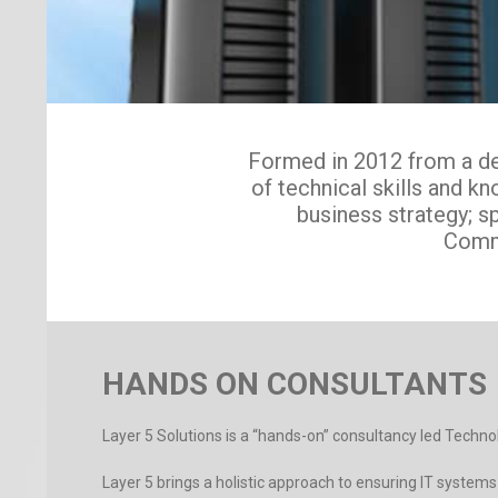
Formed in 2012 from a des
of technical skills and 
business strategy; s
Comm
HANDS ON CONSULTANTS
Layer 5 Solutions is a “hands-on” consultancy led Techn
Layer 5 brings a holistic approach to ensuring IT syste