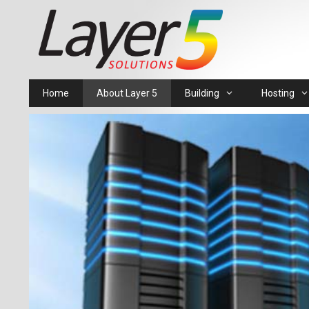
Skip
to
content
Home
About Layer 5
Building
Hosting