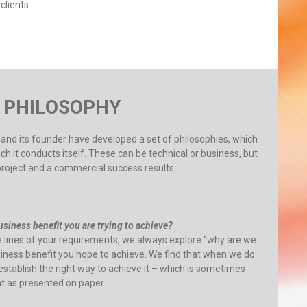
clients.
 PHILOSOPHY
 5 and its founder have developed a set of philosophies, which
 it conducts itself. These can be technical or business, but
project and a commercial success results.
siness benefit you are trying to achieve?
e lines of your requirements, we always explore “why are we
usiness benefit you hope to achieve. We find that when we do
 establish the right way to achieve it – which is sometimes
nt as presented on paper.