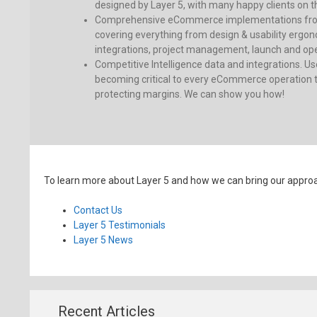
designed by Layer 5, with many happy clients on th
Comprehensive eCommerce implementations fro
covering everything from design & usability ergon
integrations, project management, launch and oper
Competitive Intelligence data and integrations. Use
becoming critical to every eCommerce operation t
protecting margins. We can show you how!
To learn more about Layer 5 and how we can bring our approach
Contact Us
Layer 5 Testimonials
Layer 5 News
Recent Articles