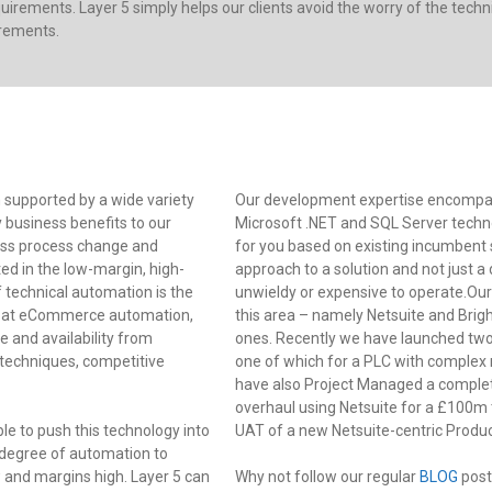
irements. Layer 5 simply helps our clients avoid the worry of the tec
irements.
 supported by a wide variety
Our development expertise encompas
y business benefits to our
Microsoft .NET and SQL Server techno
ess process change and
for you based on existing incumbent s
d in the low-margin, high-
approach to a solution and not just 
 technical automation is the
unwieldy or expensive to operate.Our
od at eCommerce automation,
this area – namely Netsuite and Brigh
e and availability from
ones. Recently we have launched two 
 techniques, competitive
one of which for a PLC with complex
have also Project Managed a complet
overhaul using Netsuite for a £100m 
ble to push this technology into
UAT of a new Netsuite-centric Pro
 degree of automation to
and margins high. Layer 5 can
Why not follow our regular
BLOG
post