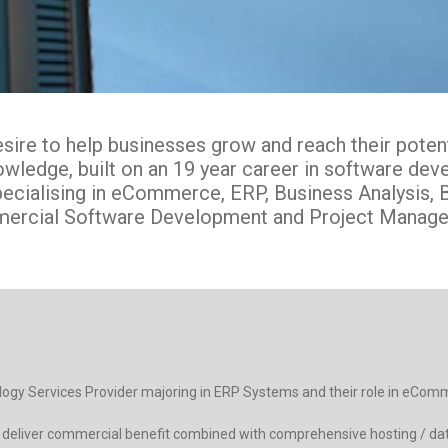
ire to help businesses grow and reach their potentia
knowledge, built on an 19 year career in software d
pecialising in eCommerce, ERP, Business Analysis, B
ercial Software Development and Project Manage
ology Services Provider majoring in ERP Systems and their role in eCom
ms deliver commercial benefit combined with comprehensive hosting / da