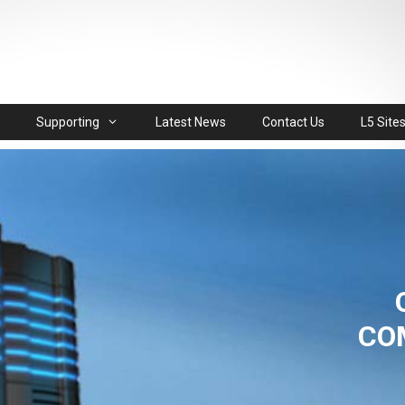
Supporting
Latest News
Contact Us
L5 Site
CO