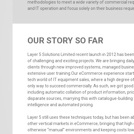
methodologies to meet a wide variety of commercial requ
and IT operation and focus solely on their business requ
OUR STORY SO FAR
Layer 5 Solutions Limited recent launch in 2012 has been
of challenging and exciting projects. We are bringing dail
clients through new improved systems, managed busin
extensive user training.Our eCommerce experience starte
tech world of IT equipment sales, where a high degree of
only way to succeed commercially. As such, we got go
including automatic collation of product information, pric
disparate sources, marrying this with catalogue-building
intelligence and automated pricing.
Layer 5 still uses these techniques today, but has been a
other vertical markets in eCommerce, bringing that high
otherwise “manual” environments and keeping costs low 