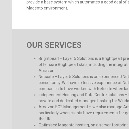
provide a base system which automates a good deal of th
Magento environment.
OUR SERVICES
Brightpearl – Layer 5 Solutions is a Brightpearl pr
offer core Brightpearl skills, including the integr
Amazon.
Netsuite – Layer 5 Solutions is an experienced N
consultancy. We have extensive experience of Netsu
companies to have worked with Netsuite when lau
Independent Hosting and Data Centre solutions – 
private and dedicated managed hosting for Win
Amazon EC2 Management – we also manage Amaz
particularly when clients have requirements for ge
the UK.
Optimised Magento hosting, on a server footprint e