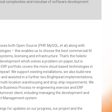
hnical complexities and minutiae of software development
ses both Open-Source (PHP, MySQL, et al) along with
logies – this enables us to choose the best commercial fit
ystems, licensing and infrastructure. That’s the holistic
a development whcih solves a problem on-paper, but is
 ERP portfolio covers the more cloud-based technologies in
tpearl. We support existing installations, we also build new
and assisted in a further two Brightpearl implementations,
 multi-location warehousing and drop-ship requirements. We
e Business Process re-engineering exercise and ERP
turnover client, including managing the development and
duct Management system
ings for updates on our progress, our project and the