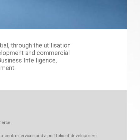
l, through the utilisation
evelopment and commercial
usiness Intelligence,
ment.
merce.
ta-centre services and a portfolio of development