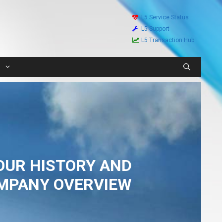
L5 Service Status
L5 Support
L5 Transaction Hub
s
OUR HISTORY AND
MPANY OVERVIEW