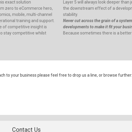
is exact solution
Layer 5 will always look deeper than ju
m zero to eCommerce hero,
the downstream effect of a developme
omics, mobile, multi-channel
stability.
ational training and support.
Never cut across the grain of a syste
 of competitive insight is
developments to make it fit your busine
o stay competitive whilst
Because sometimes there is a better
 to your business please feel free to drop us a line, or browse further
Contact Us