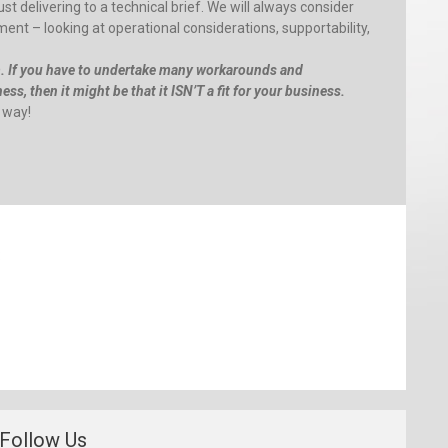
st delivering to a technical brief. We will always consider
nt – looking at operational considerations, supportability,
m. If you have to undertake many workarounds and
ss, then it might be that it ISN’T a fit for your business.
 way!
:
Follow Us