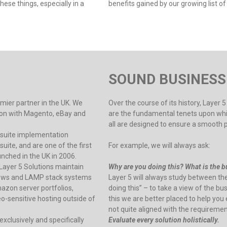
ese things, especially in a
benefits gained by our growing list of 
SOUND BUSINESS
emier partner in the UK. We
Over the course of its history, Layer
ation with Magento, eBay and
are the fundamental tenets upon which
all are designed to ensure a smooth 
etsuite implementation
ite, and are one of the first
For example, we will always ask:
nched in the UK in 2006.
Layer 5 Solutions maintain
Why are you doing this? What is the bu
dows and LAMP stack systems
Layer 5 will always study between th
on server portfolios,
doing this” – to take a view of the b
o-sensitive hosting outside of
this we are better placed to help you
not quite aligned with the requireme
xclusively and specifically
Evaluate every solution holistically.