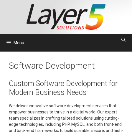
Skip
to
content
Menu
Software Development
Custom Software Development for
Modern Business Needs
We deliver innovative software development services that
empower businesses to thrive in a digital world. Our expert
team specializes in crafting tailored solutions using cutting-
edge technologies, including PHP, MySQL, and both front-end
and back-end frameworks, to build scalable, secure, and high-