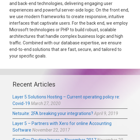
and back-end technologies, delivering engaging user
experiences and powerful server-side logic. On the front end,
we use modern frameworks to create responsive, intuitive
interfaces that captivate users. For the back end, we employ
Microsoft technologies or PHP to build robust, scalable
architectures that handle complex business logic and high
traffic. Combined with our database expertise, we ensure
end-to-end solutions that are fast, secure, and tailored to
your specific goals.
Recent Articles
Layer 5 Solutions Hosting – Current operating policy re:
Covid-19
March 27, 2020
Netsuite: 2FA breaking your integrations?
April 9, 2019
Layer 5 – Partners with Xero for online Accounting
Software
November 22, 2017