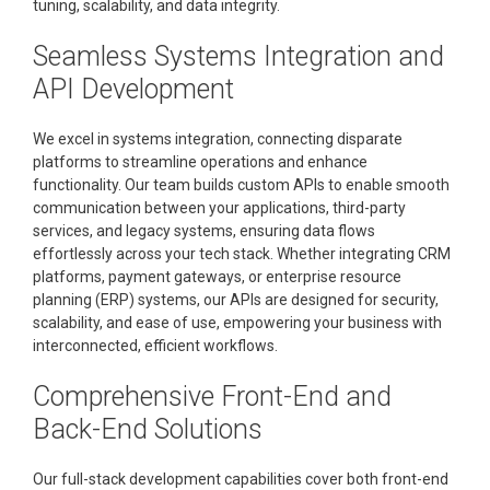
tuning, scalability, and data integrity.
Seamless Systems Integration and
API Development
We excel in systems integration, connecting disparate
platforms to streamline operations and enhance
functionality. Our team builds custom APIs to enable smooth
communication between your applications, third-party
services, and legacy systems, ensuring data flows
effortlessly across your tech stack. Whether integrating CRM
platforms, payment gateways, or enterprise resource
planning (ERP) systems, our APIs are designed for security,
scalability, and ease of use, empowering your business with
interconnected, efficient workflows.
Comprehensive Front-End and
Back-End Solutions
Our full-stack development capabilities cover both front-end