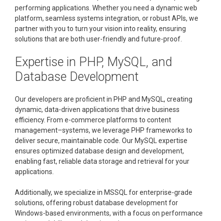
performing applications. Whether you need a dynamic web
platform, seamless systems integration, or robust APIs, we
partner with you to turn your vision into reality, ensuring
solutions that are both user-friendly and future-proof.
Expertise in PHP, MySQL, and
Database Development
Our developers are proficient in PHP and MySQL, creating
dynamic, data-driven applications that drive business
efficiency. From e-commerce platforms to content
management–systems, we leverage PHP frameworks to
deliver secure, maintainable code. Our MySQL expertise
ensures optimized database design and development,
enabling fast, reliable data storage and retrieval for your
applications.
Additionally, we specialize in MSSQL for enterprise-grade
solutions, offering robust database development for
Windows-based environments, with a focus on performance