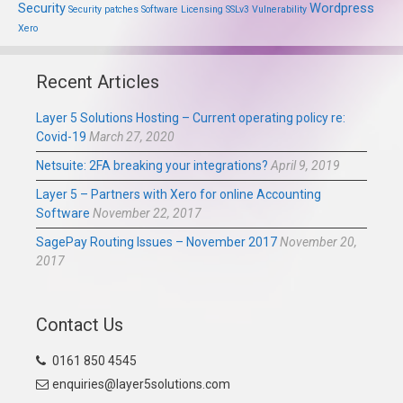
Security
Wordpress
Security patches
Software Licensing
SSLv3
Vulnerability
Xero
Recent Articles
Layer 5 Solutions Hosting – Current operating policy re:
Covid-19
March 27, 2020
Netsuite: 2FA breaking your integrations?
April 9, 2019
Layer 5 – Partners with Xero for online Accounting
Software
November 22, 2017
SagePay Routing Issues – November 2017
November 20,
2017
Contact Us
0161 850 4545
enquiries@layer5solutions.com