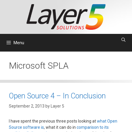
Skip
to
content
Menu
Microsoft SPLA
Open Source 4 – In Conclusion
September 2, 2013
by
Layer 5
I have spent the previous three posts looking at
what Open
Source software is
, what it can do in
comparison to its