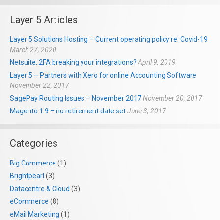
Layer 5 Articles
Layer 5 Solutions Hosting – Current operating policy re: Covid-19
March 27, 2020
Netsuite: 2FA breaking your integrations?
April 9, 2019
Layer 5 – Partners with Xero for online Accounting Software
November 22, 2017
SagePay Routing Issues – November 2017
November 20, 2017
Magento 1.9 – no retirement date set
June 3, 2017
Categories
Big Commerce
(1)
Brightpearl
(3)
Datacentre & Cloud
(3)
eCommerce
(8)
eMail Marketing
(1)