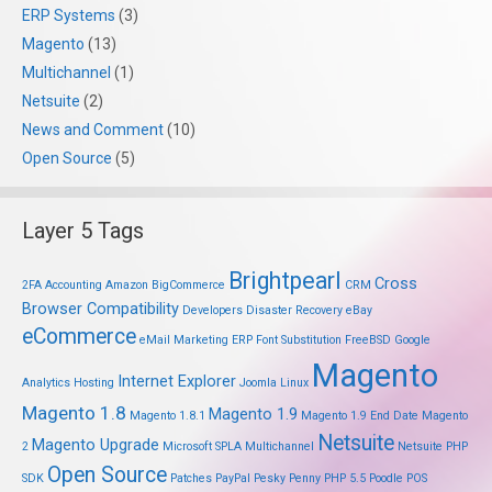
ERP Systems
(3)
Magento
(13)
Multichannel
(1)
Netsuite
(2)
News and Comment
(10)
Open Source
(5)
Layer 5 Tags
Brightpearl
Cross
2FA
Accounting
Amazon
BigCommerce
CRM
Browser Compatibility
Developers
Disaster Recovery
eBay
eCommerce
eMail Marketing
ERP
Font Substitution
FreeBSD
Google
Magento
Internet Explorer
Analytics
Hosting
Joomla
Linux
Magento 1.8
Magento 1.9
Magento 1.8.1
Magento 1.9 End Date
Magento
Netsuite
Magento Upgrade
2
Microsoft SPLA
Multichannel
Netsuite PHP
Open Source
SDK
Patches
PayPal
Pesky Penny
PHP 5.5
Poodle
POS