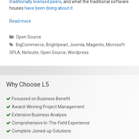
traditionally licensed peers
, and what the traditional software
houses
have been doing about it
.
Read more
Categories
Open Source
Tags
BigCommerce
,
Brightpearl
,
Joomla
,
Magento
,
Microsoft
SPLA
,
Netsuite
,
Open Source
,
Wordpress
Why Choose L5
Focussed on Business Benefit
Award-Winning Project Management
Extensive Business Analysis
Comprehensive In-The-Field Experience
Complete Joined-up Solutions