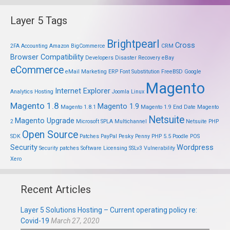
Layer 5 Tags
Brightpearl
Cross
2FA
Accounting
Amazon
BigCommerce
CRM
Browser Compatibility
Developers
Disaster Recovery
eBay
eCommerce
eMail Marketing
ERP
Font Substitution
FreeBSD
Google
Magento
Internet Explorer
Analytics
Hosting
Joomla
Linux
Magento 1.8
Magento 1.9
Magento 1.8.1
Magento 1.9 End Date
Magento
Netsuite
Magento Upgrade
2
Microsoft SPLA
Multichannel
Netsuite PHP
Open Source
SDK
Patches
PayPal
Pesky Penny
PHP 5.5
Poodle
POS
Security
Wordpress
Security patches
Software Licensing
SSLv3
Vulnerability
Xero
Recent Articles
Layer 5 Solutions Hosting – Current operating policy re:
Covid-19
March 27, 2020