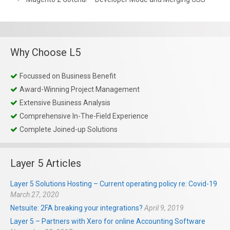
Why Choose L5
Focussed on Business Benefit
Award-Winning Project Management
Extensive Business Analysis
Comprehensive In-The-Field Experience
Complete Joined-up Solutions
Layer 5 Articles
Layer 5 Solutions Hosting – Current operating policy re: Covid-19
March 27, 2020
Netsuite: 2FA breaking your integrations?
April 9, 2019
Layer 5 – Partners with Xero for online Accounting Software