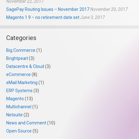
November 22, 2017
SagePay Routing Issues – November 2017
November 20, 2017
Magento 1.9 – no retirement date set
June 3, 2017
Categories
Big Commerce
(1)
Brightpearl
(3)
Datacentre & Cloud
(3)
eCommerce
(8)
eMail Marketing
(1)
ERP Systems
(3)
Magento
(13)
Multichannel
(1)
Netsuite
(2)
News and Comment
(10)
Open Source
(5)