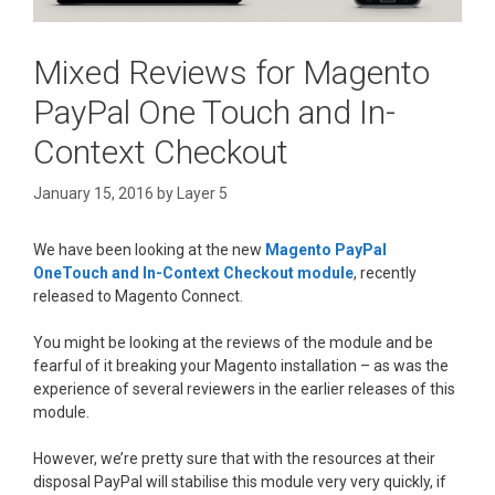
Mixed Reviews for Magento
PayPal One Touch and In-
Context Checkout
January 15, 2016
by
Layer 5
We have been looking at the new
Magento PayPal
OneTouch and In-Context Checkout module
, recently
released to Magento Connect.
You might be looking at the reviews of the module and be
fearful of it breaking your Magento installation – as was the
experience of several reviewers in the earlier releases of this
module.
However, we’re pretty sure that with the resources at their
disposal PayPal will stabilise this module very very quickly, if