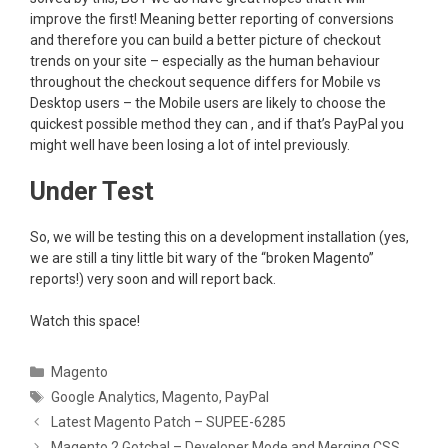
improve the first! Meaning better reporting of conversions
and therefore you can build a better picture of checkout
trends on your site – especially as the human behaviour
throughout the checkout sequence differs for Mobile vs
Desktop users – the Mobile users are likely to choose the
quickest possible method they can , and if that’s PayPal you
might well have been losing a lot of intel previously.
Under Test
So, we will be testing this on a development installation (yes,
we are still a tiny little bit wary of the “broken Magento”
reports!) very soon and will report back.
Watch this space!
Categories
Magento
Tags
Google Analytics
,
Magento
,
PayPal
Latest Magento Patch – SUPEE-6285
Magento 2 Gotcha! – Developer Mode and Merging CSS