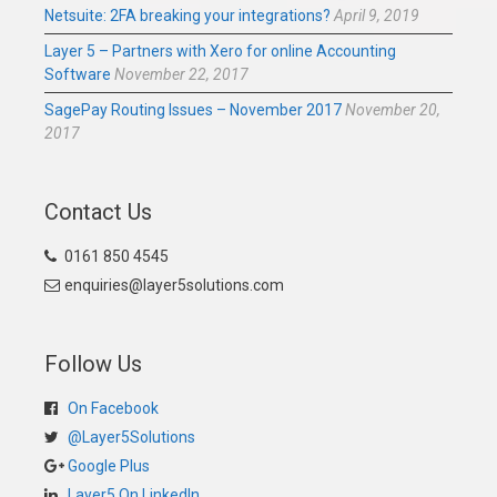
Netsuite: 2FA breaking your integrations?
April 9, 2019
Layer 5 – Partners with Xero for online Accounting
Software
November 22, 2017
SagePay Routing Issues – November 2017
November 20,
2017
Contact Us
0161 850 4545
enquiries@layer5solutions.com
Follow Us
On Facebook
@Layer5Solutions
Google Plus
Layer5 On LinkedIn