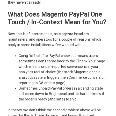
they haven’t already.
What Does Magento PayPal One
Touch / In-Context Mean for You?
Now, this is of interest to us, as Magento installers,
maintainers, and operators for a couple of reasons which
apply in some installations we’ve worked with.
Going “off-site” to PayPal checkout means users
sometimes don’t come back to the “Thank You” page –
which means under-reported conversions in your
analytics tool of choice (the stock Magento google-
analytics system triggers the eCommerce conversion
reporting to GA on this page)
Sometimes unpaid PayPal orders in a pending state
still come down to Brightpearl and it’s hard to know if
the order is ready (and safe) to ship.
In theory, we don’t think the second problem above will be
solved by this, BUT we do have great hopes that it will