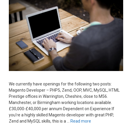
We currently have openings for the following two posts:
Magento Developer – PHP5, Zend, OOP, MVC, MySQL, HTML
Prestige offices in Warrington, Cheshire, close to M56.
Manchester, or Birmingham working locations available.
£30,000-£40,000 per annum Dependent on Experience If
you’re a highly skilled Magento developer with great PHP,
Zend and MySQL skills, this is a …
Read more