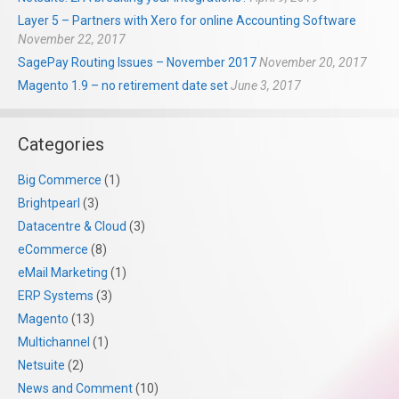
Layer 5 – Partners with Xero for online Accounting Software
November 22, 2017
SagePay Routing Issues – November 2017
November 20, 2017
Magento 1.9 – no retirement date set
June 3, 2017
Categories
Big Commerce
(1)
Brightpearl
(3)
Datacentre & Cloud
(3)
eCommerce
(8)
eMail Marketing
(1)
ERP Systems
(3)
Magento
(13)
Multichannel
(1)
Netsuite
(2)
News and Comment
(10)