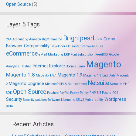
Open Source
(5)
Layer 5 Tags
Brightpearl
Cross
2FA
Accounting
Amazon
BigCommerce
CRM
Browser Compatibility
Developers
Disaster Recovery
eBay
eCommerce
eMail Marketing
ERP
Font Substitution
FreeBSD
Google
Magento
Internet Explorer
Analytics
Hosting
Joomla
Linux
Magento 1.8
Magento 1.9
Magento 1.8.1
Magento 1.9 End Date
Magento
Netsuite
Magento Upgrade
2
Microsoft SPLA
Multichannel
Netsuite PHP
Open Source
SDK
Patches
PayPal
Pesky Penny
PHP 5.5
Poodle
POS
Security
Wordpress
Security patches
Software Licensing
SSLv3
Vulnerability
Xero
Recent Articles