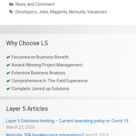
Categories
News and Comment
Tags
Developers
,
Jobs
,
Magento
,
Netsuite
,
Vacancies
Why Choose L5
Focussed on Business Benefit
Award-Winning Project Management
Extensive Business Analysis
Comprehensive In-The-Field Experience
Complete Joined-up Solutions
Layer 5 Articles
Layer 5 Solutions Hosting – Current operating policy re: Covid-19
March 27, 2020
Netsuite: 2FA breaking your integrations?
April 9, 2019