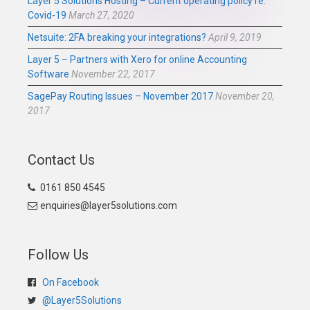
Layer 5 Solutions Hosting – Current operating policy re:
Covid-19
March 27, 2020
Netsuite: 2FA breaking your integrations?
April 9, 2019
Layer 5 – Partners with Xero for online Accounting
Software
November 22, 2017
SagePay Routing Issues – November 2017
November 20,
2017
Contact Us
0161 850 4545
enquiries@layer5solutions.com
Follow Us
On Facebook
@Layer5Solutions