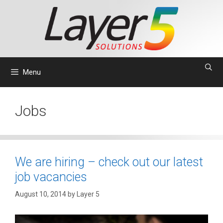
Skip
to
content
Menu
Jobs
We are hiring – check out our latest
job vacancies
August 10, 2014
by
Layer 5