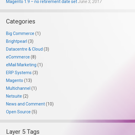
Magento 1.9 – no retirement date set
June 3, 2017
Categories
Big Commerce
(1)
Brightpearl
(3)
Datacentre & Cloud
(3)
eCommerce
(8)
eMail Marketing
(1)
ERP Systems
(3)
Magento
(13)
Multichannel
(1)
Netsuite
(2)
News and Comment
(10)
Open Source
(5)
Layer 5 Tags