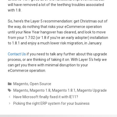
will have removed a lot of the teething troubles associated
with 1.8.
So, here’s the Layer 5 recommendation: get Christmas out of
the way, do nothing that risks your eCommerce operation
until your New Year hangover has cleared, and look to move
from your 1.7.02 (or 1.8 if you’re an early adopter) installation
to 1.8.1 and enjoy a much lower risk migration, in January.
Contact Us
if you need to talk any further about this upgrade
process, or are thinking of taking it on. With Layer 5’s help we
can get you there with minimal disruption to your
eCommerce operation.
Categories
Magento
,
Open Source
Tags
Magento
,
Magento 1.8
,
Magento 1.8.1
,
Magento Upgrade
Have Microsoft finally fixed it with IE11?
Picking the right ERP system for your business