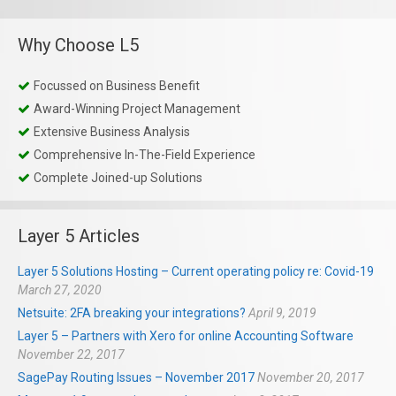
Why Choose L5
Focussed on Business Benefit
Award-Winning Project Management
Extensive Business Analysis
Comprehensive In-The-Field Experience
Complete Joined-up Solutions
Layer 5 Articles
Layer 5 Solutions Hosting – Current operating policy re: Covid-19
March 27, 2020
Netsuite: 2FA breaking your integrations?
April 9, 2019
Layer 5 – Partners with Xero for online Accounting Software
November 22, 2017
SagePay Routing Issues – November 2017
November 20, 2017