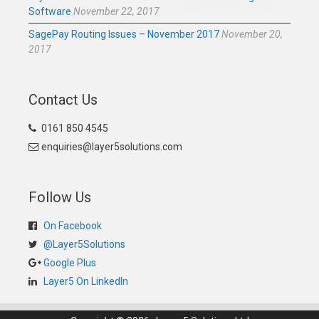
Software
November 22, 2017
SagePay Routing Issues – November 2017
November 20,
2017
Contact Us
0161 850 4545
enquiries@layer5solutions.com
Follow Us
On Facebook
@Layer5Solutions
Google Plus
Layer5 On LinkedIn