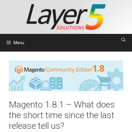
Skip
to
content
Menu
Magento 1.8.1 – What does
the short time since the last
release tell us?