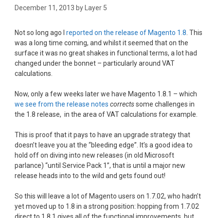
December 11, 2013
by
Layer 5
Not so long ago I
reported on the release of Magento 1.8
. This
was a long time coming, and whilst it seemed that on the
surface it was no great shakes in functional terms, a lot had
changed under the bonnet – particularly around VAT
calculations.
Now, only a few weeks later we have Magento 1.8.1 – which
we see from the release notes
corrects
some challenges in
the 1.8 release, in the area of VAT calculations for example.
This is proof that it pays to have an upgrade strategy that
doesn’t leave you at the “bleeding edge”. It’s a good idea to
hold off on diving into new releases (in old Microsoft
parlance) “until Service Pack 1”, that is until a major new
release heads into to the wild and gets found out!
So this will leave a lot of Magento users on 1.7.02, who hadn’t
yet moved up to 1.8 in a strong position: hopping from 1.7.02
direct to 1.8.1 gives all of the functional improvements, but