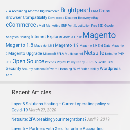
Brightpearl
Cross
2FA
Accounting
Amazon
BigCommerce
CRM
Browser Compatibility
Developers
Disaster Recovery
eBay
eCommerce
eMail Marketing
ERP
Font Substitution
FreeBSD
Google
Magento
Internet Explorer
Analytics
Hosting
Joomla
Linux
Magento 1.8
Magento 1.9
Magento 1.8.1
Magento 1.9 End Date
Magento
Netsuite
Magento Upgrade
2
Microsoft SPLA
Multichannel
Netsuite PHP
Open Source
SDK
Patches
PayPal
Pesky Penny
PHP 5.5
Poodle
POS
Security
Wordpress
Security patches
Software Licensing
SSLv3
Vulnerability
Xero
Recent Articles
Layer 5 Solutions Hosting – Current operating policy re:
Covid-19
March 27, 2020
Netsuite: 2FA breaking your integrations?
April 9, 2019
Layer 5 – Partners with Xero for online Accounting