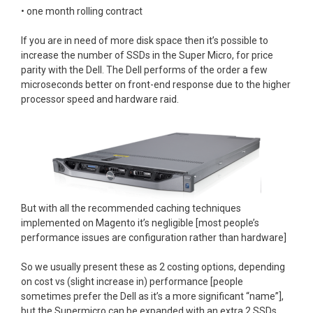
• one month rolling contract
If you are in need of more disk space then it’s possible to
increase the number of SSDs in the Super Micro, for price
parity with the Dell. The Dell performs of the order a few
microseconds better on front-end response due to the higher
processor speed and hardware raid.
But with all the recommended caching techniques
implemented on Magento it’s negligible [most people’s
performance issues are configuration rather than hardware]
So we usually present these as 2 costing options, depending
on cost vs (slight increase in) performance [people
sometimes prefer the Dell as it’s a more significant “name”],
but the Supermicro can be expanded with an extra 2 SSDs