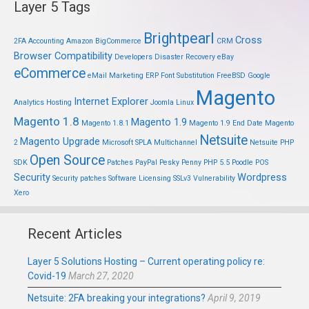
Layer 5 Tags
Brightpearl
Cross
2FA
Accounting
Amazon
BigCommerce
CRM
Browser Compatibility
Developers
Disaster Recovery
eBay
eCommerce
eMail Marketing
ERP
Font Substitution
FreeBSD
Google
Magento
Internet Explorer
Analytics
Hosting
Joomla
Linux
Magento 1.8
Magento 1.9
Magento 1.8.1
Magento 1.9 End Date
Magento
Netsuite
Magento Upgrade
2
Microsoft SPLA
Multichannel
Netsuite PHP
Open Source
SDK
Patches
PayPal
Pesky Penny
PHP 5.5
Poodle
POS
Security
Wordpress
Security patches
Software Licensing
SSLv3
Vulnerability
Xero
Recent Articles
Layer 5 Solutions Hosting – Current operating policy re:
Covid-19
March 27, 2020
Netsuite: 2FA breaking your integrations?
April 9, 2019