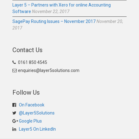
Layer 5 – Partners with Xero for online Accounting
Software
November 22, 2017
SagePay Routing Issues – November 2017
November 20,
2017
Contact Us
0161 850 4545
enquiries@layer5solutions.com
Follow Us
On Facebook
@Layer5Solutions
Google Plus
Layer5 On LinkedIn