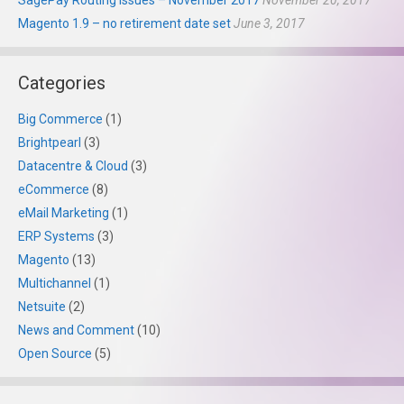
SagePay Routing Issues – November 2017
November 20, 2017
Magento 1.9 – no retirement date set
June 3, 2017
Categories
Big Commerce
(1)
Brightpearl
(3)
Datacentre & Cloud
(3)
eCommerce
(8)
eMail Marketing
(1)
ERP Systems
(3)
Magento
(13)
Multichannel
(1)
Netsuite
(2)
News and Comment
(10)
Open Source
(5)