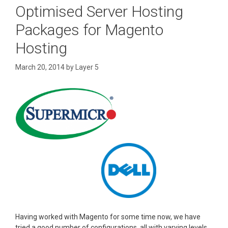
Optimised Server Hosting
Packages for Magento
Hosting
March 20, 2014
by
Layer 5
Having worked with Magento for some time now, we have
tried a good number of configurations, all with varying levels