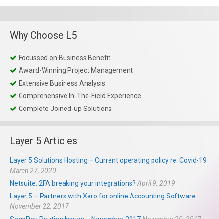
Why Choose L5
Focussed on Business Benefit
Award-Winning Project Management
Extensive Business Analysis
Comprehensive In-The-Field Experience
Complete Joined-up Solutions
Layer 5 Articles
Layer 5 Solutions Hosting – Current operating policy re: Covid-19
March 27, 2020
Netsuite: 2FA breaking your integrations?
April 9, 2019
Layer 5 – Partners with Xero for online Accounting Software
November 22, 2017