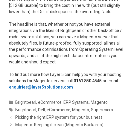
[512 GB usable] to bring the cost in line with (but still slightly
lower than) the Dell if disk space is the overriding factor.
The headline is that, whether or not you have external
integrations via the likes of Brightpearl or other back-office /
middleware solutions, you can have a Magento server that
absolutely flies, is future-proofed, fully supported, all has all
the performance optimisations from Operating System level
upwards, and all of the high-tech datacentre features you
would and should expect!
To find out more how Layer 5 can help you with your hosting
solutions for Magento servers call
0161 850 4545
or email
enquiries@layer5solutions.com
Categories
Brightpearl
,
eCommerce
,
ERP Systems
,
Magento
Tags
Brightpearl
,
Dell
,
eCommerce
,
Magento
,
Supermicro
Picking the right ERP system for your business
Magento: Keeping it clean (Magento Buckaroo)