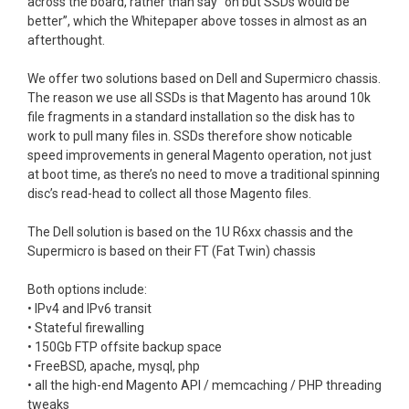
across the board, rather than say “oh but SSDs would be
better”, which the Whitepaper above tosses in almost as an
afterthought.
We offer two solutions based on Dell and Supermicro chassis.
The reason we use all SSDs is that Magento has around 10k
file fragments in a standard installation so the disk has to
work to pull many files in. SSDs therefore show noticable
speed improvements in general Magento operation, not just
at boot time, as there’s no need to move a traditional spinning
disc’s read-head to collect all those Magento files.
The Dell solution is based on the 1U R6xx chassis and the
Supermicro is based on their FT (Fat Twin) chassis
Both options include:
• IPv4 and IPv6 transit
• Stateful firewalling
• 150Gb FTP offsite backup space
• FreeBSD, apache, mysql, php
• all the high-end Magento API / memcaching / PHP threading
tweaks