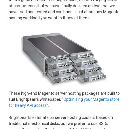
of competence, but we have finally decided on two that we
have tried and tested and can handle just about any Magento
hosting workload you want to throw at them.
These high-end Magento server hosting packages are built to
suit Brightpearl’s whitepaper, “
Optimising your Magento store
for heavy API access
”.
Brightpearl’s estimate on server hosting costs is based on
traditional mechanical disks, but we prefer to use SSDs