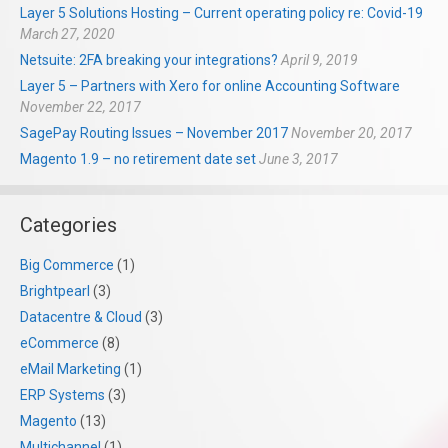
Layer 5 Solutions Hosting – Current operating policy re: Covid-19
March 27, 2020
Netsuite: 2FA breaking your integrations?
April 9, 2019
Layer 5 – Partners with Xero for online Accounting Software
November 22, 2017
SagePay Routing Issues – November 2017
November 20, 2017
Magento 1.9 – no retirement date set
June 3, 2017
Categories
Big Commerce
(1)
Brightpearl
(3)
Datacentre & Cloud
(3)
eCommerce
(8)
eMail Marketing
(1)
ERP Systems
(3)
Magento
(13)
Multichannel
(1)