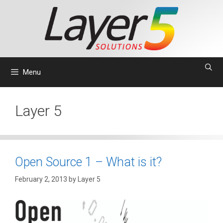
Skip
to
content
Menu
Layer 5
Open Source 1 – What is it?
February 2, 2013
by
Layer 5