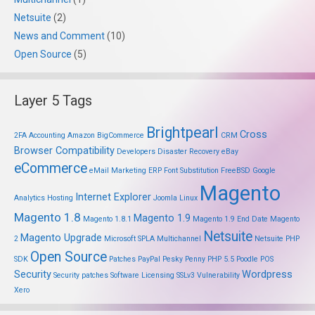
Netsuite
(2)
News and Comment
(10)
Open Source
(5)
Layer 5 Tags
Brightpearl
Cross
2FA
Accounting
Amazon
BigCommerce
CRM
Browser Compatibility
Developers
Disaster Recovery
eBay
eCommerce
eMail Marketing
ERP
Font Substitution
FreeBSD
Google
Magento
Internet Explorer
Analytics
Hosting
Joomla
Linux
Magento 1.8
Magento 1.9
Magento 1.8.1
Magento 1.9 End Date
Magento
Netsuite
Magento Upgrade
2
Microsoft SPLA
Multichannel
Netsuite PHP
Open Source
SDK
Patches
PayPal
Pesky Penny
PHP 5.5
Poodle
POS
Security
Wordpress
Security patches
Software Licensing
SSLv3
Vulnerability
Xero