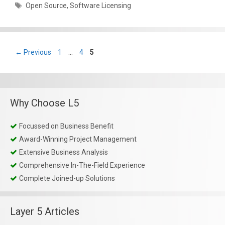
Tags
Open Source
,
Software Licensing
Page
Page
Page
←
Previous
1
…
4
5
Why Choose L5
Focussed on Business Benefit
Award-Winning Project Management
Extensive Business Analysis
Comprehensive In-The-Field Experience
Complete Joined-up Solutions
Layer 5 Articles