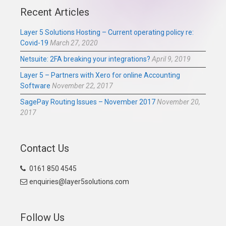
Recent Articles
Layer 5 Solutions Hosting – Current operating policy re:
Covid-19
March 27, 2020
Netsuite: 2FA breaking your integrations?
April 9, 2019
Layer 5 – Partners with Xero for online Accounting
Software
November 22, 2017
SagePay Routing Issues – November 2017
November 20,
2017
Contact Us
0161 850 4545
enquiries@layer5solutions.com
Follow Us