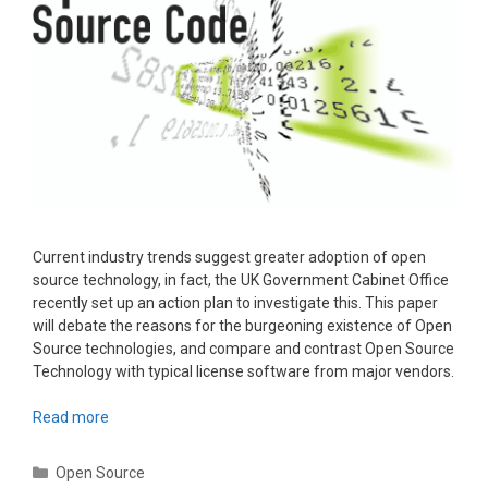
Current industry trends suggest greater adoption of open
source technology, in fact, the UK Government Cabinet Office
recently set up an action plan to investigate this. This paper
will debate the reasons for the burgeoning existence of Open
Source technologies, and compare and contrast Open Source
Technology with typical license software from major vendors.
Read more
Categories
Open Source